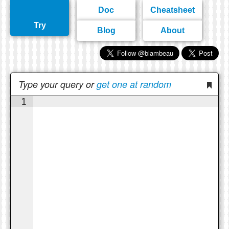
Doc
Cheatsheet
Try
Blog
About
Type your query or
get one at random
1