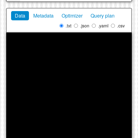
Data
Metadata
Optimizer
Query plan
.txt
.json
.yaml
.csv